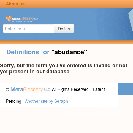
About us
Define
Definitions for
"abudance"
Sorry, but the term you've entered is invalid or not
yet present in our database
©
All Rights Reserved - Patent
Pending |
Another site by Seraph
Privacy statement
|
Terms of use