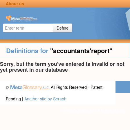
About us
Define
Definitions for
"accountants'report"
Sorry, but the term you've entered is invalid or not
yet present in our database
©
All Rights Reserved - Patent
Pending |
Another site by Seraph
Privacy statement
|
Terms of use