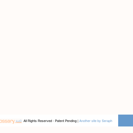
All Rights Reserved - Patent Pending |
Another site by Seraph