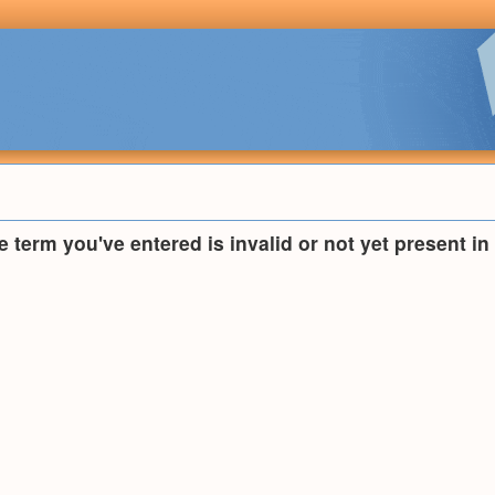
he term you've entered is invalid or not yet present i