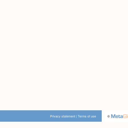
Privacy statement
|
Terms of use
©