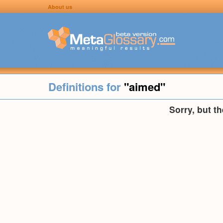
About us
Definitions for
"aimed"
Sorry, but t