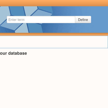
Define
n our database