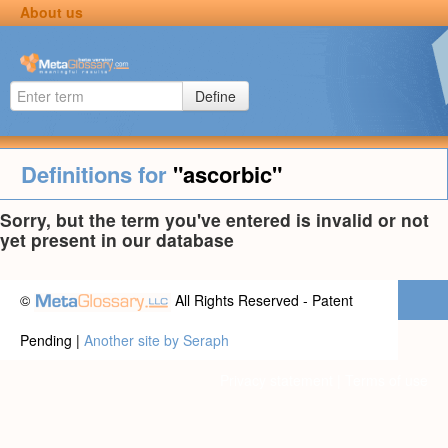
About us
Define
Definitions for
"ascorbic"
Sorry, but the term you've entered is invalid or not
yet present in our database
©
All Rights Reserved - Patent
Pending |
Another site by Seraph
Privacy statement
|
Terms of use