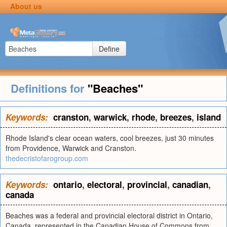
About us
Define
Definitions for
"Beaches"
Keywords:
cranston
,
warwick
,
rhode
,
breezes
,
island
Rhode Island's clear ocean waters, cool breezes, just 30 minutes
from Providence, Warwick and Cranston.
thedecristofarogroup.com
Keywords:
ontario
,
electoral
,
provincial
,
canadian
,
canada
Beaches was a federal and provincial electoral district in Ontario,
Canada, represented in the Canadian House of Commons from