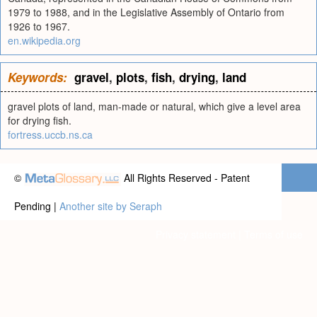
1979 to 1988, and in the Legislative Assembly of Ontario from
1926 to 1967.
en.wikipedia.org
Keywords:
gravel
,
plots
,
fish
,
drying
,
land
gravel plots of land, man-made or natural, which give a level area
for drying fish.
fortress.uccb.ns.ca
©
All Rights Reserved - Patent
Pending |
Another site by Seraph
Privacy statement
|
Terms of use