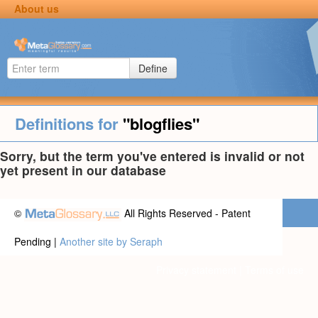
About us
Define
Definitions for
"blogflies"
Sorry, but the term you've entered is invalid or not
yet present in our database
©
All Rights Reserved - Patent
Pending |
Another site by Seraph
Privacy statement
|
Terms of use