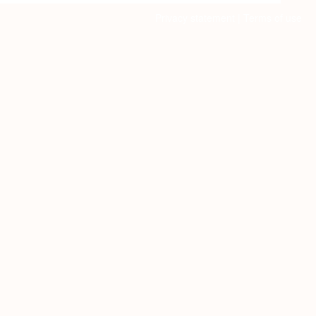
Privacy statement
|
Terms of use