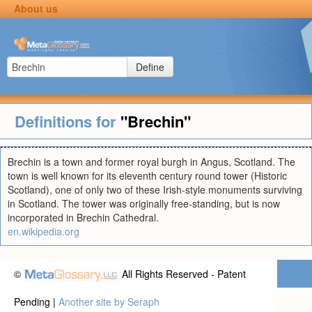
About us
Define
Definitions for
"Brechin"
Brechin is a town and former royal burgh in Angus, Scotland. The
town is well known for its eleventh century round tower (Historic
Scotland), one of only two of these Irish-style monuments surviving
in Scotland. The tower was originally free-standing, but is now
incorporated in Brechin Cathedral.
en.wikipedia.org
©
All Rights Reserved - Patent
Pending |
Another site by Seraph