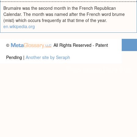
Brumaire was the second month in the French Republican
Calendar. The month was named after the French word brume
(mist) which occurs frequently at that time of the year.
en.wikipedia.org
©
All Rights Reserved - Patent
Pending |
Another site by Seraph
Privacy statement
|
Terms of use