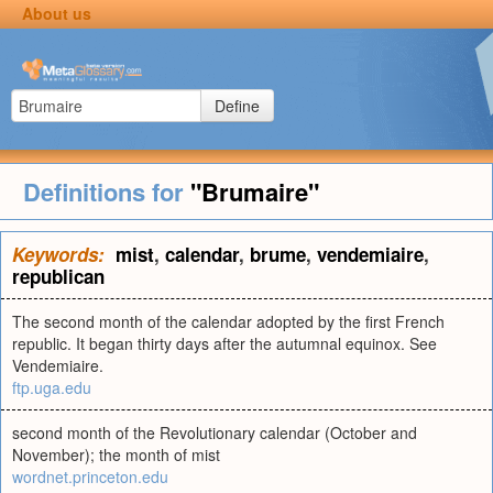
About us
Define
Definitions for
"Brumaire"
Keywords:
mist
,
calendar
,
brume
,
vendemiaire
,
republican
The second month of the calendar adopted by the first French
republic. It began thirty days after the autumnal equinox. See
Vendemiaire.
ftp.uga.edu
second month of the Revolutionary calendar (October and
November); the month of mist
wordnet.princeton.edu