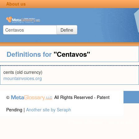
About us
Define
Definitions for
"Centavos"
cents (old currency)
mountainvoices.org
©
All Rights Reserved - Patent
Pending |
Another site by Seraph
Privacy statement
|
Terms of use