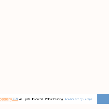
All Rights Reserved - Patent Pending |
Another site by Seraph