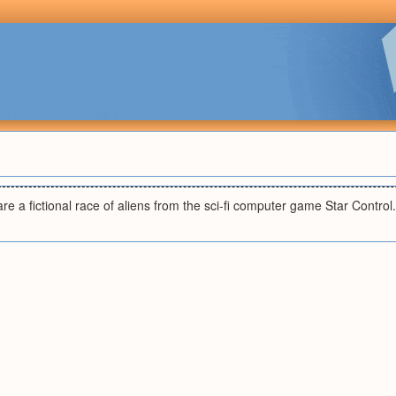
e a fictional race of aliens from the sci-fi computer game Star Control.