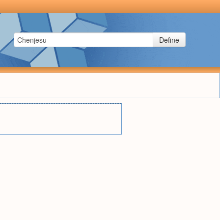
Define