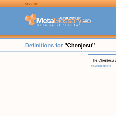
About us
Definitions for
"Chenjesu"
The Chenjesu ar
en.wikipedia.org