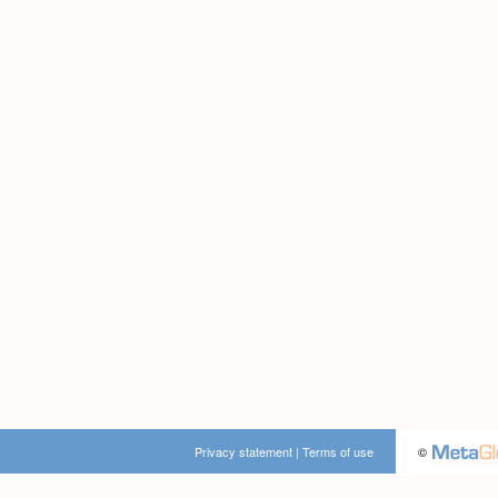
Privacy statement
|
Terms of use
©