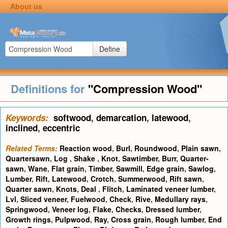
About us
Define
Definitions for
"Compression Wood"
Keywords:
softwood
,
demarcation
,
latewood
,
inclined
,
eccentric
Related Terms:
Reaction wood
,
Burl
,
Roundwood
,
Plain sawn
,
Quartersawn
,
Log
,
Shake
,
Knot
,
Sawtimber
,
Burr
,
Quarter-
sawn
,
Wane
,
Flat grain
,
Timber
,
Sawmill
,
Edge grain
,
Sawlog
,
Lumber
,
Rift
,
Latewood
,
Crotch
,
Summerwood
,
Rift sawn
,
Quarter sawn
,
Knots
,
Deal
,
Flitch
,
Laminated veneer lumber
,
Lvl
,
Sliced veneer
,
Fuelwood
,
Check
,
Rive
,
Medullary rays
,
Springwood
,
Veneer log
,
Flake
,
Checks
,
Dressed lumber
,
Growth rings
,
Pulpwood
,
Ray
,
Cross grain
,
Rough lumber
,
End