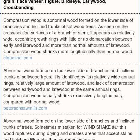
grain
,
Face veneer
,
Figure
,
Birdseye
,
Earlywood
,
Crossbanding
Compression wood is abnormal wood formed on the lower side of
branches and inclined trunks of softwood trees. As seen on the
cross-section surfaces of a branch or stem, it appears as relatively
wide, eccentric growth rings with little or no demarcation between
early and latewood and more than normal amounts of latewood.
Compression wood shrinks more longitudinally than normal wood.
cfquesnel.com
Abnormal wood formed on the lower side of branches and inclined
trunks of softwood trees. It is identified by its relatively wide annual
rings, relatively large amount of latewood, and lack of demarcation
between earlywood and latewood in the same annual rings.
Compression wood usually shrinks excessively longitudinally,
compared with normal wood.
petersonsawmills.com
Abnormal wood formed on the lower side of branches and inclined
trunks of trees. Sometimes mistaken for WIND SHAKE â€“ this
wood ruptures during drying and creates areas that accept stains
and finishes differently than surrounding areas.