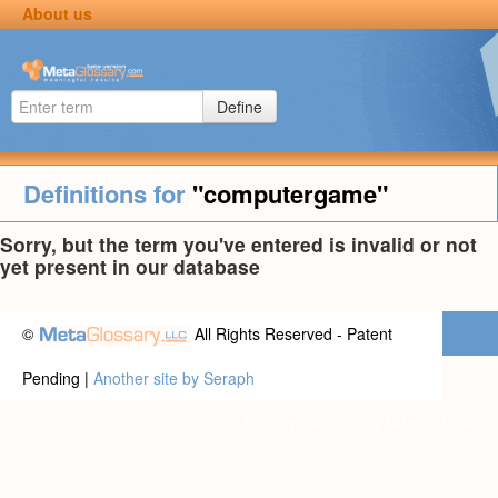
About us
Define
Definitions for
"computergame"
Sorry, but the term you've entered is invalid or not
yet present in our database
©
All Rights Reserved - Patent
Pending |
Another site by Seraph
Privacy statement
|
Terms of use