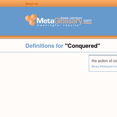
About us
Definitions for
"Conquered"
the action of co
library.thinkquest.or