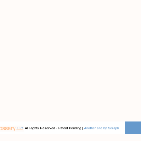
All Rights Reserved - Patent Pending |
Another site by Seraph