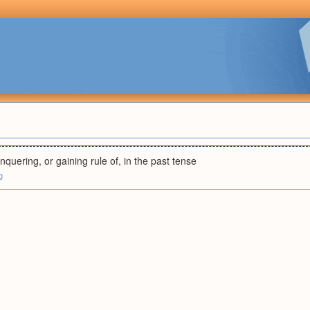
nquering, or gaining rule of, in the past tense
g