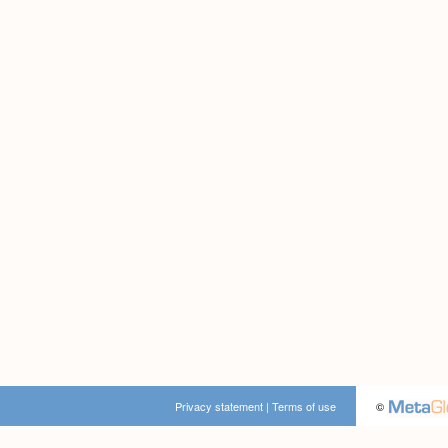
Privacy statement
|
Terms of use
©