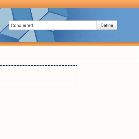
Define