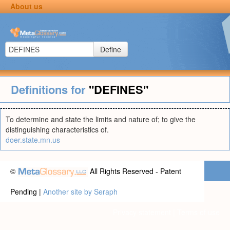
About us
Define
Definitions for
"DEFINES"
To determine and state the limits and nature of; to give the
distinguishing characteristics of.
doer.state.mn.us
©
All Rights Reserved - Patent
Pending |
Another site by Seraph
Privacy statement
|
Terms of use