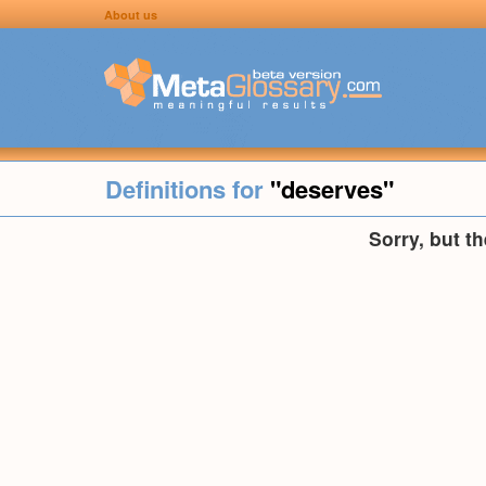
About us
Definitions for
"deserves"
Sorry, but t