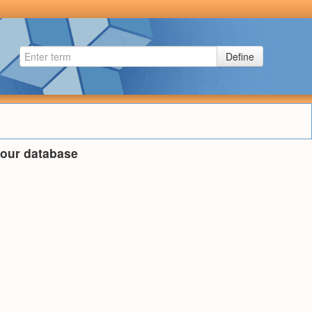
Define
n our database