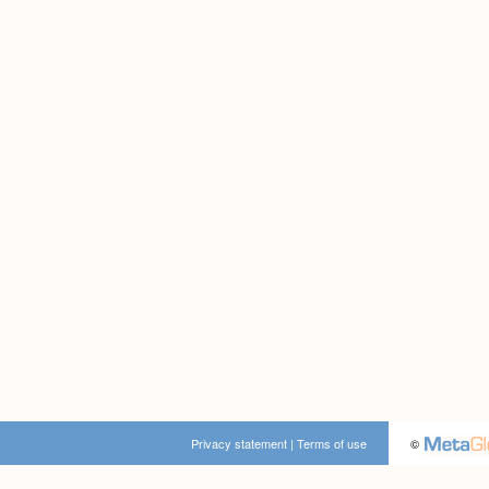
Privacy statement
|
Terms of use
©