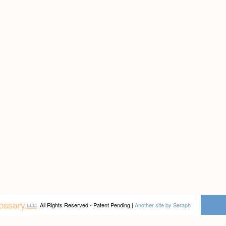
All Rights Reserved - Patent Pending |
Another site by Seraph