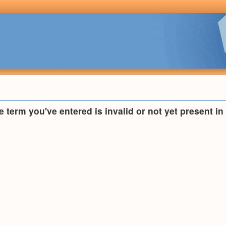
he term you've entered is invalid or not yet present i