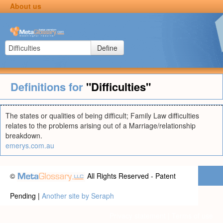
About us
Define
Definitions for
"Difficulties"
The states or qualities of being difficult; Family Law difficulties
relates to the problems arising out of a Marriage/relationship
breakdown.
emerys.com.au
©
All Rights Reserved - Patent
Pending |
Another site by Seraph
Privacy statement
|
Terms of use