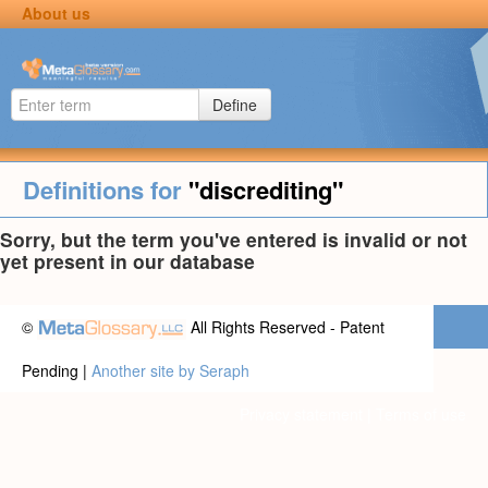
About us
Define
Definitions for
"discrediting"
Sorry, but the term you've entered is invalid or not
yet present in our database
©
All Rights Reserved - Patent
Pending |
Another site by Seraph
Privacy statement
|
Terms of use