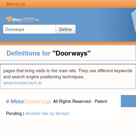
About us
Define
Definitions for
"Doorways"
pages that bring visits to the main site. They use different keywords
and search engine positioning techniques.
seopromoter.com.ar
©
All Rights Reserved - Patent
Pending |
Another site by Seraph
Privacy statement
|
Terms of use