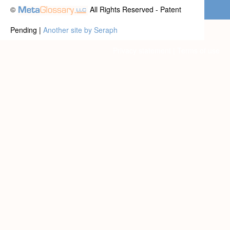
©
All Rights Reserved - Patent
Pending |
Another site by Seraph
Privacy statement
|
Terms of use