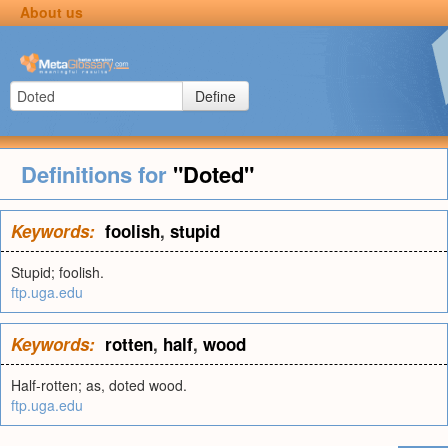
About us
Define
Definitions for
"Doted"
Keywords:
foolish
,
stupid
Stupid; foolish.
ftp.uga.edu
Keywords:
rotten
,
half
,
wood
Half-rotten; as, doted wood.
ftp.uga.edu