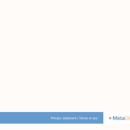
Privacy statement
|
Terms of use
©