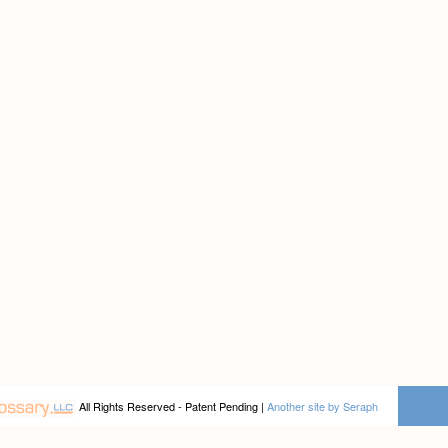
All Rights Reserved - Patent Pending |
Another site by Seraph