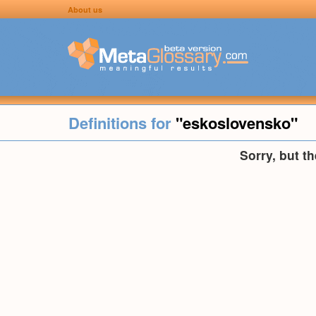
About us
Definitions for
"eskoslovensko"
Sorry, but t