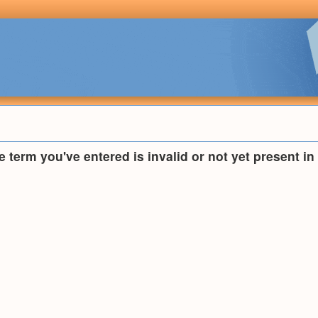
he term you've entered is invalid or not yet present i