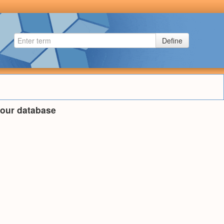
Define
n our database