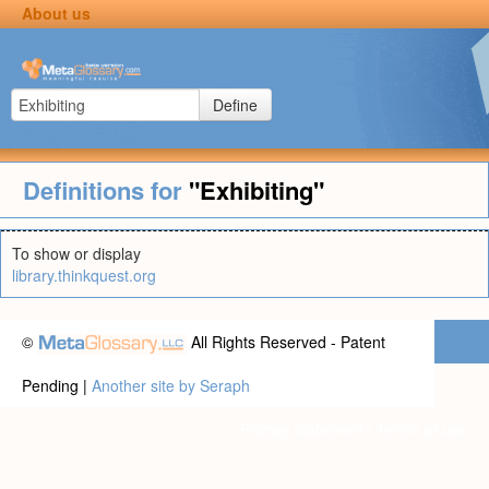
About us
Define
Definitions for
"Exhibiting"
To show or display
library.thinkquest.org
©
All Rights Reserved - Patent
Pending |
Another site by Seraph
Privacy statement
|
Terms of use