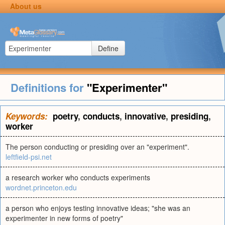
About us
Define
Definitions for
"Experimenter"
Keywords:
poetry
,
conducts
,
innovative
,
presiding
,
worker
The person conducting or presiding over an "experiment".
leftfield-psi.net
a research worker who conducts experiments
wordnet.princeton.edu
a person who enjoys testing innovative ideas; "she was an
experimenter in new forms of poetry"