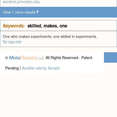
wordnet.princeton.edu
View 1 more results
Keywords:
skilled
,
makes
,
one
One who makes experiments; one skilled in experiments.
ftp.uga.edu
©
All Rights Reserved - Patent
Pending |
Another site by Seraph
Privacy statement
|
Terms of use