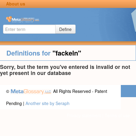
About us
Define
Definitions for
"fackeln"
Sorry, but the term you've entered is invalid or not
yet present in our database
©
All Rights Reserved - Patent
Pending |
Another site by Seraph
Privacy statement
|
Terms of use