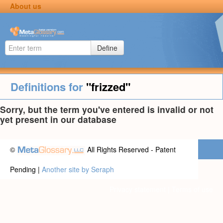
About us
Define
Definitions for
"frizzed"
Sorry, but the term you've entered is invalid or not
yet present in our database
©
All Rights Reserved - Patent
Pending |
Another site by Seraph
Privacy statement
|
Terms of use