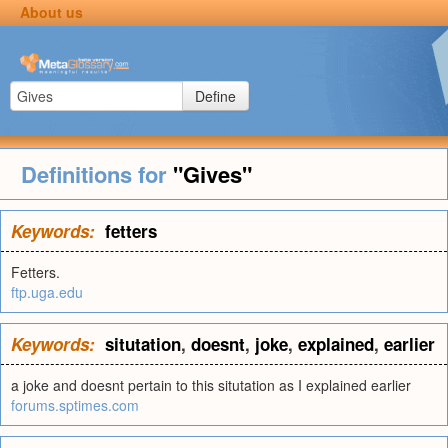
About us
Define
Definitions for
"Gives"
Keywords:
fetters
Fetters.
ftp.uga.edu
Keywords:
situtation
,
doesnt
,
joke
,
explained
,
earlier
a joke and doesnt pertain to this situtation as I explained earlier
forums.sptimes.com