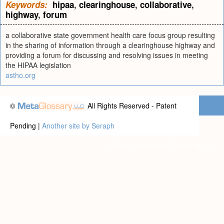
Keywords:
hipaa
,
clearinghouse
,
collaborative
,
highway
,
forum
a collaborative state government health care focus group resulting
in the sharing of information through a clearinghouse highway and
providing a forum for discussing and resolving issues in meeting
the HIPAA legislation
astho.org
©
All Rights Reserved - Patent
Pending |
Another site by Seraph
Privacy statement
|
Terms of use