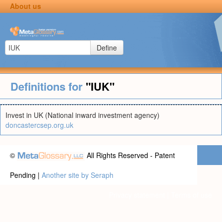
About us
Define
Definitions for
"IUK"
Invest in UK (National inward investment agency)
doncastercsep.org.uk
©
All Rights Reserved - Patent
Pending |
Another site by Seraph
Privacy statement
|
Terms of use