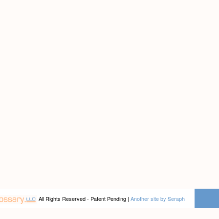
All Rights Reserved - Patent Pending |
Another site by Seraph