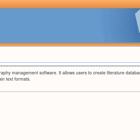
graphy management software. It allows users to create literature databa
ain text formats.