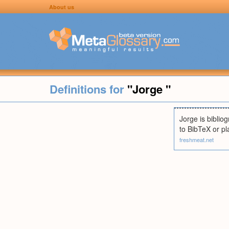
About us
Definitions for
"Jorge "
Jorge is biblio
to BibTeX or pl
freshmeat.net