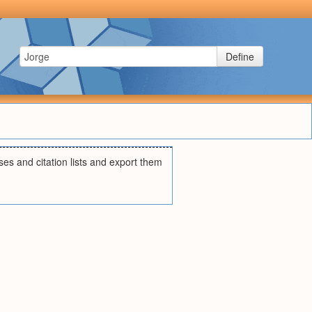
Define
ses and citation lists and export them