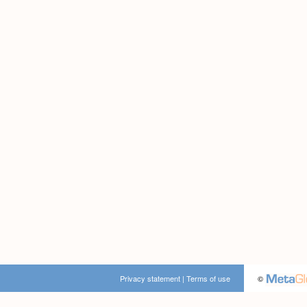
Privacy statement
|
Terms of use
©