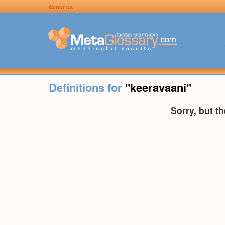
About us
Definitions for
"keeravaani"
Sorry, but t