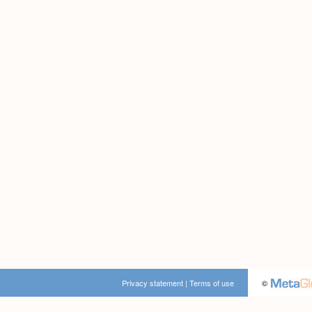
Privacy statement
|
Terms of use
©