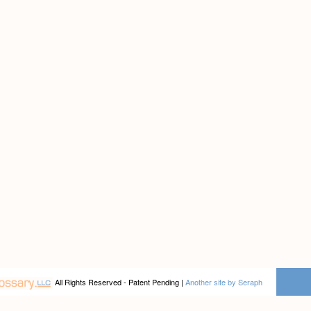
All Rights Reserved - Patent Pending |
Another site by Seraph