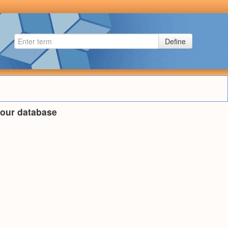
Define
n our database