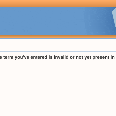
he term you've entered is invalid or not yet present i