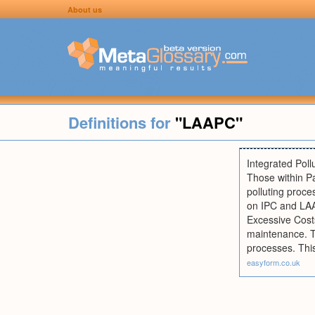
About us
Definitions for
"LAAPC"
Integrated Poll
Those within Pa
polluting proce
on IPC and LAA
Excessive Costs
maintenance. T
processes. This
easyform.co.uk