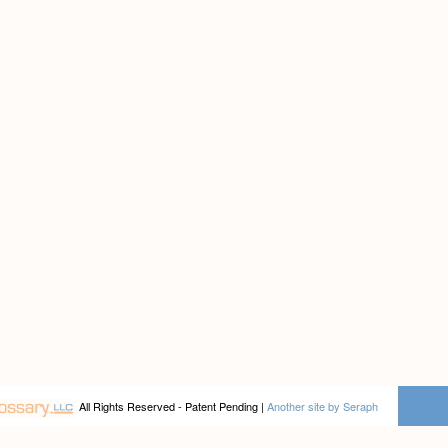
All Rights Reserved - Patent Pending |
Another site by Seraph