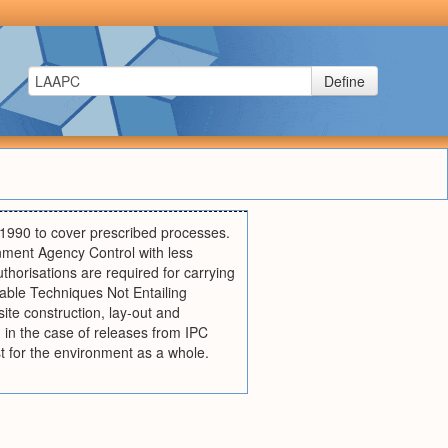
Define
 1990 to cover prescribed processes.
onment Agency Control with less
uthorisations are required for carrying
able Techniques Not Entailing
ite construction, lay-out and
in the case of releases from IPC
st for the environment as a whole.