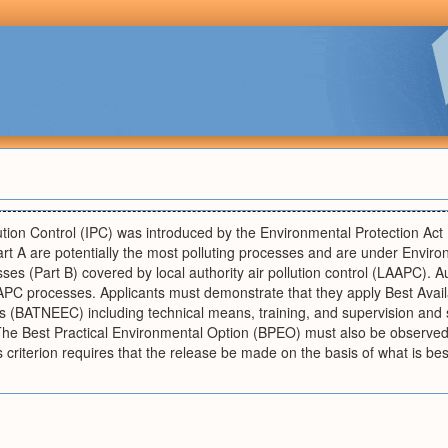
ution Control (IPC) was introduced by the Environmental Protection Act
rt A are potentially the most polluting processes and are under Envir
sses (Part B) covered by local authority air pollution control (LAAPC). A
PC processes. Applicants must demonstrate that they apply Best Avail
 (BATNEEC) including technical means, training, and supervision and s
he Best Practical Environmental Option (BPEO) must also be observed 
 criterion requires that the release be made on the basis of what is be