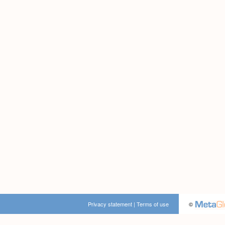
Privacy statement
|
Terms of use
©