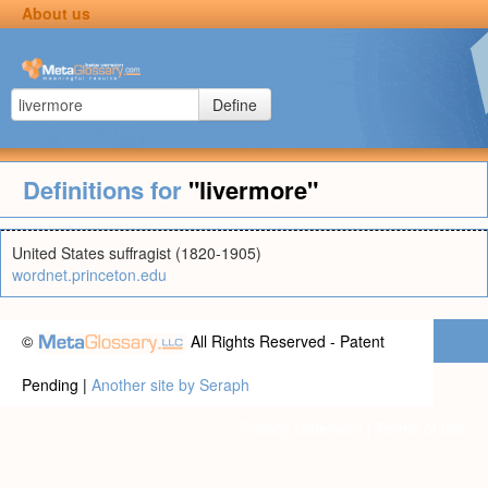
About us
Define
Definitions for
"livermore"
United States suffragist (1820-1905)
wordnet.princeton.edu
©
All Rights Reserved - Patent
Pending |
Another site by Seraph
Privacy statement
|
Terms of use