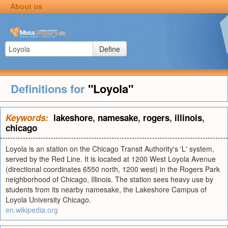
About us
Define
Definitions for
"Loyola"
Keywords:
lakeshore
,
namesake
,
rogers
,
illinois
,
chicago
Loyola is an station on the Chicago Transit Authority's 'L' system,
served by the Red Line. It is located at 1200 West Loyola Avenue
(directional coordinates 6550 north, 1200 west) in the Rogers Park
neighborhood of Chicago, Illinois. The station sees heavy use by
students from its nearby namesake, the Lakeshore Campus of
Loyola University Chicago.
en.wikipedia.org