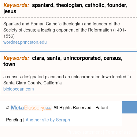
Keywords:
spaniard
,
theologian
,
catholic
,
founder
,
jesus
Spaniard and Roman Catholic theologian and founder of the
Society of Jesus; a leading opponent of the Reformation (1491-
1556)
wordnet.princeton.edu
Keywords:
clara
,
santa
,
unincorporated
,
census
,
town
a census-designated place and an unincorporated town located in
Santa Clara County, California
bibleocean.com
©
All Rights Reserved - Patent
Pending |
Another site by Seraph
Privacy statement
|
Terms of use