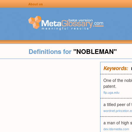
About us
Definitions for
"NOBLEMAN"
Keywords:
One of the nobi
patent.
ftp.uga.edu
a titled peer of
wordnet.princeton.
a man of high st
dev.ldsmedia.com