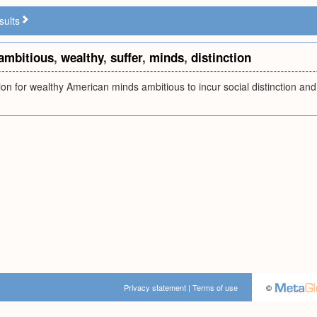
sults
ambitious
,
wealthy
,
suffer
,
minds
,
distinction
ion for wealthy American minds ambitious to incur social distinction and s
Privacy statement
|
Terms of use
©