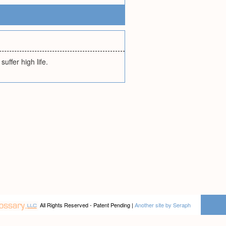
uffer high life.
All Rights Reserved - Patent Pending |
Another site by Seraph