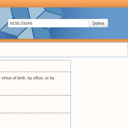
Define
rtue of birth, by office, or by