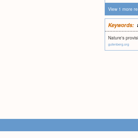
View 1 more re
Keywords:
Nature's provis
gutenberg.org