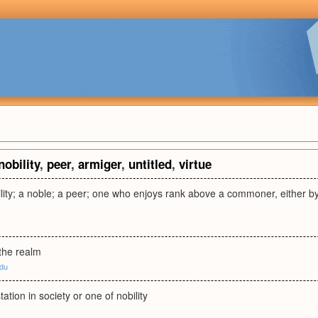
nobility
,
peer
,
armiger
,
untitled
,
virtue
lity; a noble; a peer; one who enjoys rank above a commoner, either by vi
 the realm
edu
ation in society or one of nobility