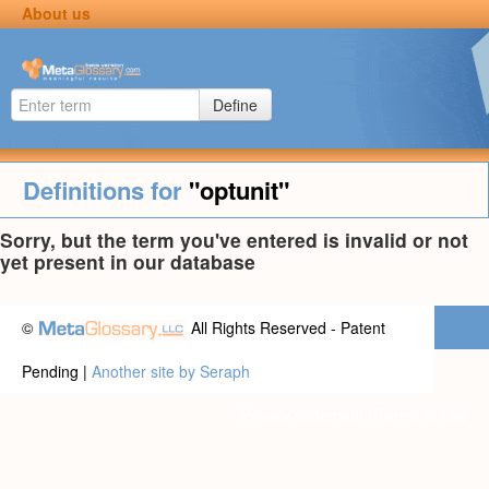
About us
Define
Definitions for
"optunit"
Sorry, but the term you've entered is invalid or not
yet present in our database
©
All Rights Reserved - Patent
Pending |
Another site by Seraph
Privacy statement
|
Terms of use