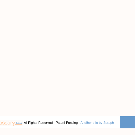
All Rights Reserved - Patent Pending |
Another site by Seraph