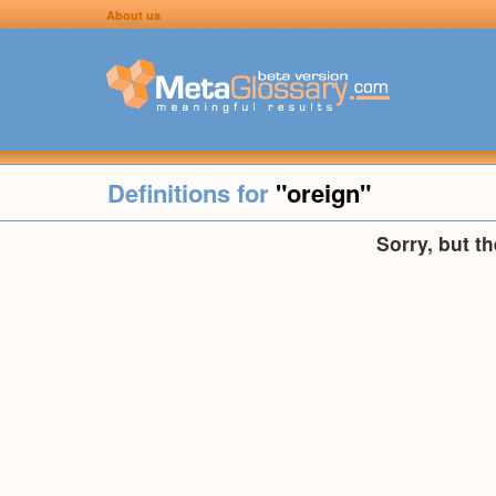
About us
Definitions for
"oreign"
Sorry, but t