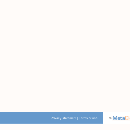
Privacy statement
|
Terms of use
©