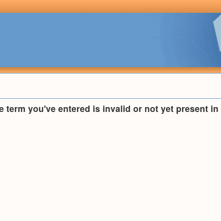
he term you've entered is invalid or not yet present i