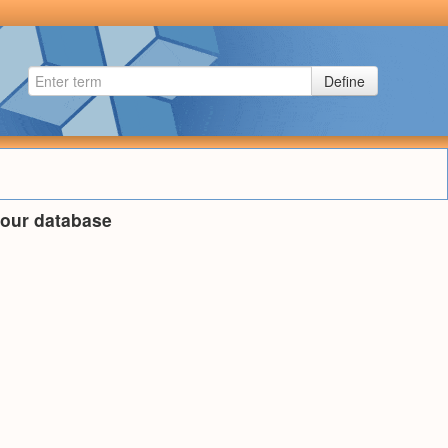
Define
n our database