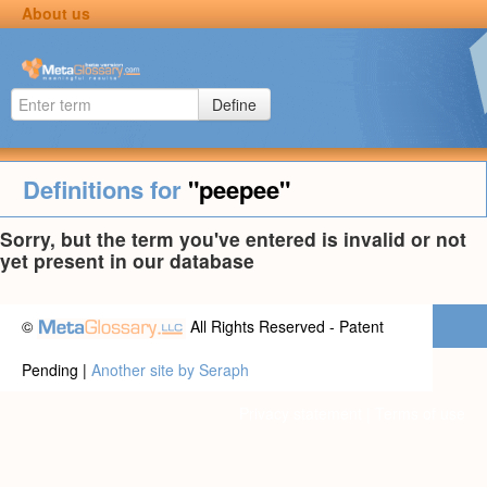
About us
Define
Definitions for
"peepee"
Sorry, but the term you've entered is invalid or not
yet present in our database
©
All Rights Reserved - Patent
Pending |
Another site by Seraph
Privacy statement
|
Terms of use