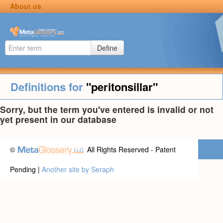
About us
Define
Definitions for
"peritonsillar"
Sorry, but the term you've entered is invalid or not
yet present in our database
©
All Rights Reserved - Patent
Pending |
Another site by Seraph
Privacy statement
|
Terms of use