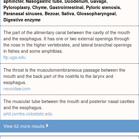
sphincter
,
Nasogastric tube
,
Duodenum
,
Gavage
,
Pyloroplasty
,
Chyme
,
Gastrointestinal
,
Pyloric stenosis
,
Paranasal sinuses
,
Bezoar
,
Saliva
,
Glossopharyngeal
,
Digestive enzyme
The part of the alimentary canal between the cavity of the mouth
and the esophagus. It has one or two external openings through
the nose in the higher vertebrates, and lateral branchial openings
in fishes and some amphibias.
ftp.uga.edu
The throat is the musculomembraneous passage between the
mouth and the back part of the nostrils to the larynx and
esophagus.
neurolaw.com
The muscular tube between the mouth and posterior nasal cavities
and the esophagus.
arbl.cvmbs.colostate.edu
View 62 more results