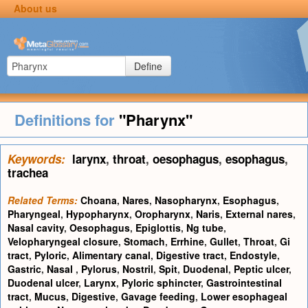
About us
Define
Definitions for
"Pharynx"
Keywords:
larynx
,
throat
,
oesophagus
,
esophagus
,
trachea
Related Terms:
Choana
,
Nares
,
Nasopharynx
,
Esophagus
,
Pharyngeal
,
Hypopharynx
,
Oropharynx
,
Naris
,
External nares
,
Nasal cavity
,
Oesophagus
,
Epiglottis
,
Ng tube
,
Velopharyngeal closure
,
Stomach
,
Errhine
,
Gullet
,
Throat
,
Gi
tract
,
Pyloric
,
Alimentary canal
,
Digestive tract
,
Endostyle
,
Gastric
,
Nasal
,
Pylorus
,
Nostril
,
Spit
,
Duodenal
,
Peptic ulcer
,
Duodenal ulcer
,
Larynx
,
Pyloric sphincter
,
Gastrointestinal
tract
,
Mucus
,
Digestive
,
Gavage feeding
,
Lower esophageal