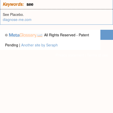
Keywords:
see
See Placebo.
diagnose-me.com
©
All Rights Reserved - Patent
Pending |
Another site by Seraph
Privacy statement
|
Terms of use