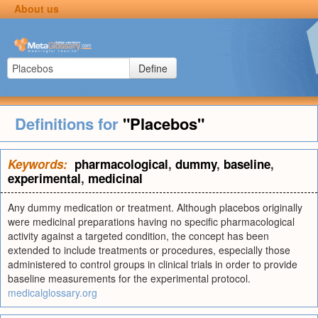
About us
Define
Definitions for
"Placebos"
Keywords:
pharmacological
,
dummy
,
baseline
,
experimental
,
medicinal
Any dummy medication or treatment. Although placebos originally
were medicinal preparations having no specific pharmacological
activity against a targeted condition, the concept has been
extended to include treatments or procedures, especially those
administered to control groups in clinical trials in order to provide
baseline measurements for the experimental protocol.
medicalglossary.org