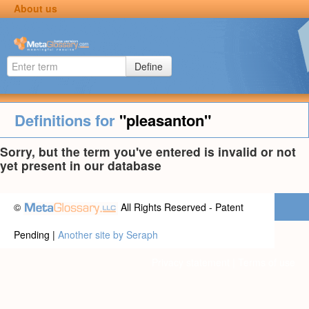
About us
Define
Definitions for
"pleasanton"
Sorry, but the term you've entered is invalid or not
yet present in our database
©
All Rights Reserved - Patent
Pending |
Another site by Seraph
Privacy statement
|
Terms of use