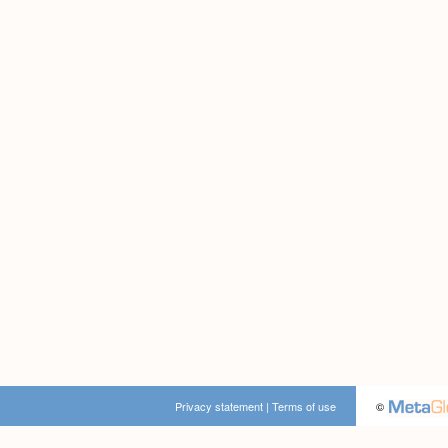
Privacy statement
|
Terms of use
©