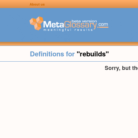
About us
Definitions for
"rebuilds"
Sorry, but t