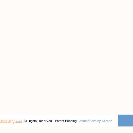
All Rights Reserved - Patent Pending |
Another site by Seraph