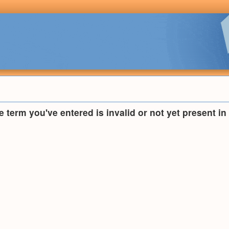
he term you've entered is invalid or not yet present i