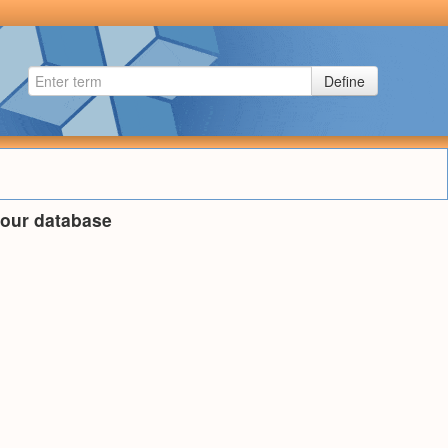
Define
n our database