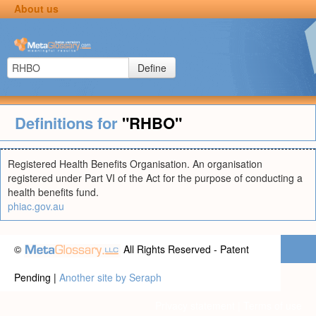
About us
Define
Definitions for
"RHBO"
Registered Health Benefits Organisation. An organisation
registered under Part VI of the Act for the purpose of conducting a
health benefits fund.
phiac.gov.au
©
All Rights Reserved - Patent
Pending |
Another site by Seraph
Privacy statement
|
Terms of use