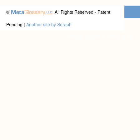
©
All Rights Reserved - Patent
Pending |
Another site by Seraph
Privacy statement
|
Terms of use