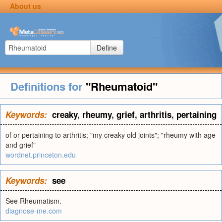
About us
Define
Definitions for
"Rheumatoid"
Keywords:
creaky
,
rheumy
,
grief
,
arthritis
,
pertaining
of or pertaining to arthritis; "my creaky old joints"; "rheumy with age
and grief"
wordnet.princeton.edu
Keywords:
see
See Rheumatism.
diagnose-me.com