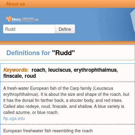
About us
Define
Definitions for
"Rudd"
Keywords:
roach
,
leuciscus
,
erythrophthalmus
,
finscale
,
roud
A fresh-water European fish of the Carp family (Leuciscus
erythrophthalmus). It is about the size and shape of the roach, but
it has the dorsal fin farther back, a stouter body, and red irises.
Called also redeye, roud, finscale, and shallow. A blue variety is
called azurine, or blue roach.
ftp.uga.edu
European freshwater fish resembling the roach