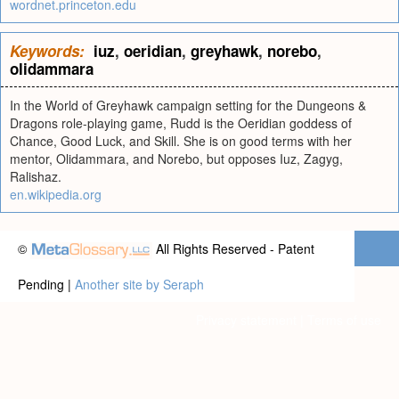
wordnet.princeton.edu
Keywords:
iuz
,
oeridian
,
greyhawk
,
norebo
,
olidammara
In the World of Greyhawk campaign setting for the Dungeons &
Dragons role-playing game, Rudd is the Oeridian goddess of
Chance, Good Luck, and Skill. She is on good terms with her
mentor, Olidammara, and Norebo, but opposes Iuz, Zagyg,
Ralishaz.
en.wikipedia.org
©
All Rights Reserved - Patent
Pending |
Another site by Seraph
Privacy statement
|
Terms of use