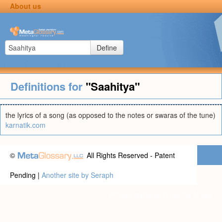
About us
Define
Definitions for
"Saahitya"
the lyrics of a song (as opposed to the notes or swaras of the tune)
karnatik.com
©
All Rights Reserved - Patent
Pending |
Another site by Seraph
Privacy statement
|
Terms of use