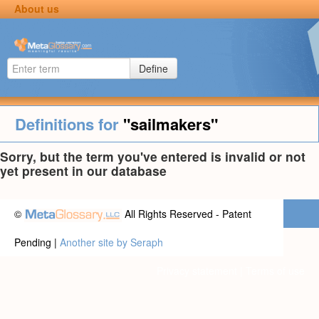
About us
Define
Definitions for
"sailmakers"
Sorry, but the term you've entered is invalid or not
yet present in our database
©
All Rights Reserved - Patent
Pending |
Another site by Seraph
Privacy statement
|
Terms of use