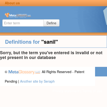
About us
Define
Definitions for
"sanil"
Sorry, but the term you've entered is invalid or not
yet present in our database
©
All Rights Reserved - Patent
Pending |
Another site by Seraph
Privacy statement
|
Terms of use