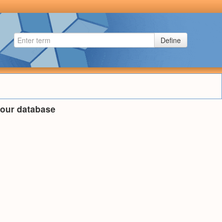
Define
n our database