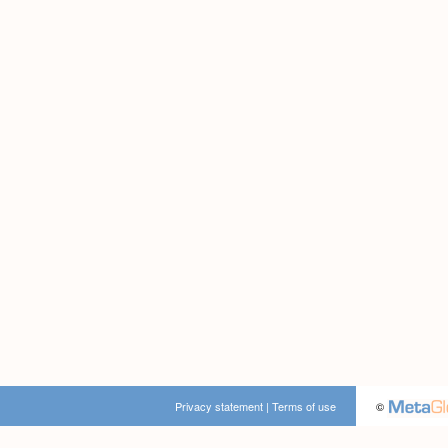
Privacy statement
|
Terms of use
©