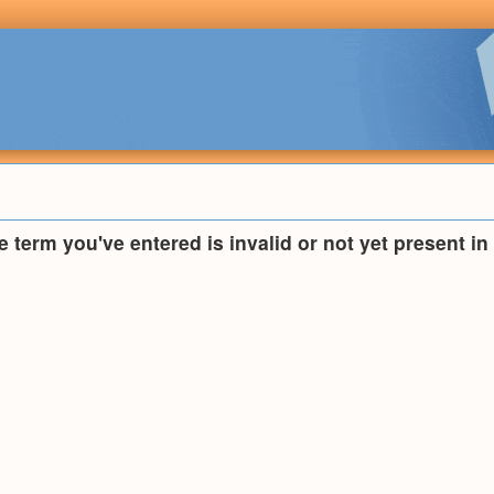
he term you've entered is invalid or not yet present i