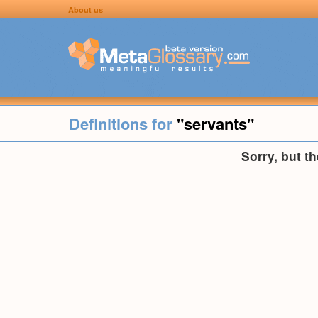
About us
Definitions for
"servants"
Sorry, but t