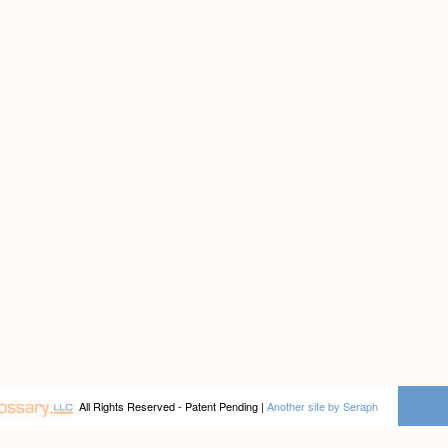
All Rights Reserved - Patent Pending |
Another site by Seraph