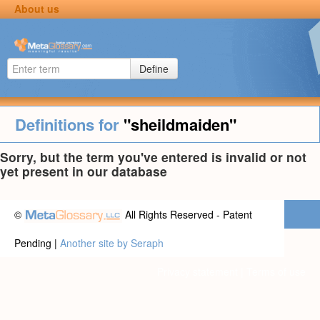
About us
Define
Definitions for
"sheildmaiden"
Sorry, but the term you've entered is invalid or not
yet present in our database
©
All Rights Reserved - Patent
Pending |
Another site by Seraph
Privacy statement
|
Terms of use