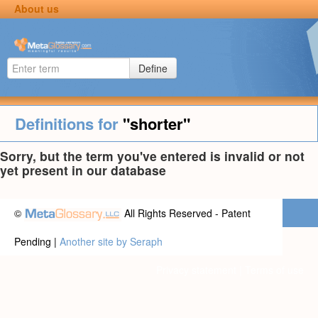
About us
Define
Definitions for
"shorter"
Sorry, but the term you've entered is invalid or not
yet present in our database
©
All Rights Reserved - Patent
Pending |
Another site by Seraph
Privacy statement
|
Terms of use