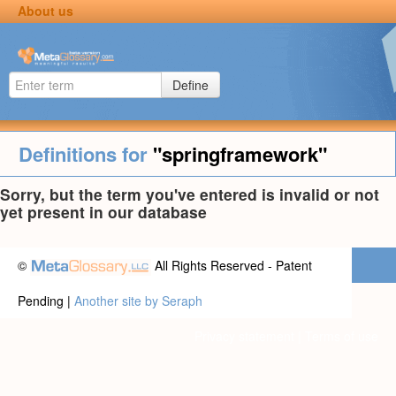
About us
Define
Definitions for
"springframework"
Sorry, but the term you've entered is invalid or not
yet present in our database
©
All Rights Reserved - Patent
Pending |
Another site by Seraph
Privacy statement
|
Terms of use